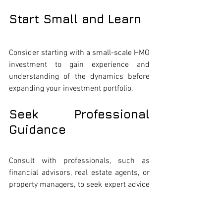
Start Small and Learn
Consider starting with a small-scale HMO 
investment to gain experience and 
understanding of the dynamics before 
expanding your investment portfolio.
Seek Professional 
Guidance
Consult with professionals, such as 
financial advisors, real estate agents, or 
property managers, to seek expert advice 
and guidance tailored to your investment 
journey.