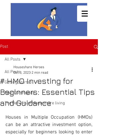
Post
All Posts
Houseshare Heroes
All Posts
Oct 3, 2023
2 min read
# HMO Investing for
Getting Started
Beginners: Essential Tips
Your Community
and Guidance
The Benefits of Houseshare living
Houses in Multiple Occupation (HMOs) 
can be an attractive investment option, 
especially for beginners looking to enter 