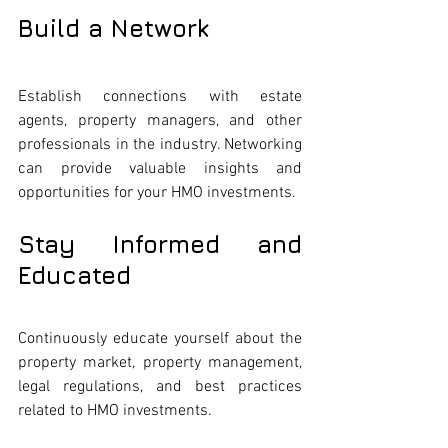
Build a Network
Establish connections with estate 
agents, property managers, and other 
professionals in the industry. Networking 
can provide valuable insights and 
opportunities for your HMO investments.
Stay Informed and 
Educated
Continuously educate yourself about the 
property market, property management, 
legal regulations, and best practices 
related to HMO investments.