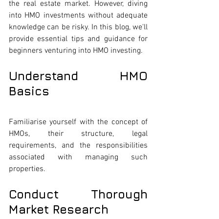
the real estate market. However, diving 
into HMO investments without adequate 
knowledge can be risky. In this blog, we'll 
provide essential tips and guidance for 
beginners venturing into HMO investing.
Understand HMO 
Basics
Familiarise yourself with the concept of 
HMOs, their structure, legal 
requirements, and the responsibilities 
associated with managing such 
properties.
Conduct Thorough 
Market Research