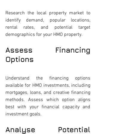
Research the local property market to 
identify demand, popular locations, 
rental rates, and potential target 
demographics for your HMO property.
Assess Financing 
Options
Understand the financing options 
available for HMO investments, including 
mortgages, loans, and creative financing 
methods. Assess which option aligns 
best with your financial capacity and 
investment goals.
Analyse Potential 