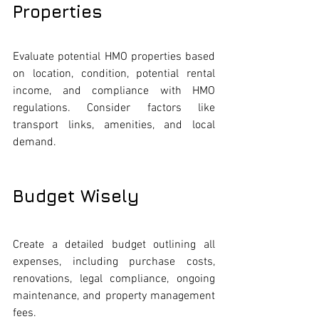
Properties
Evaluate potential HMO properties based 
on location, condition, potential rental 
income, and compliance with HMO 
regulations. Consider factors like 
transport links, amenities, and local 
demand.
Budget Wisely
Create a detailed budget outlining all 
expenses, including purchase costs, 
renovations, legal compliance, ongoing 
maintenance, and property management 
fees.