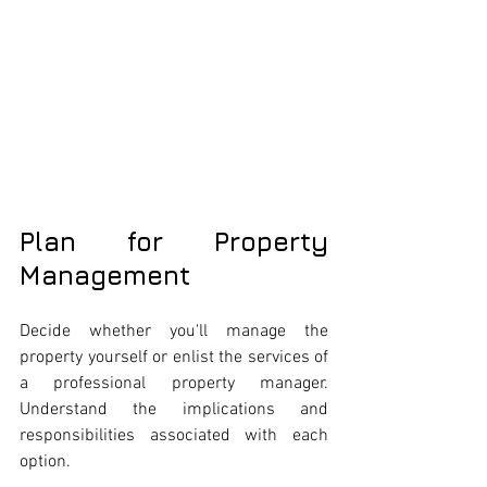
Plan for Property 
Management
Decide whether you'll manage the 
property yourself or enlist the services of 
a professional property manager. 
Understand the implications and 
responsibilities associated with each 
option.