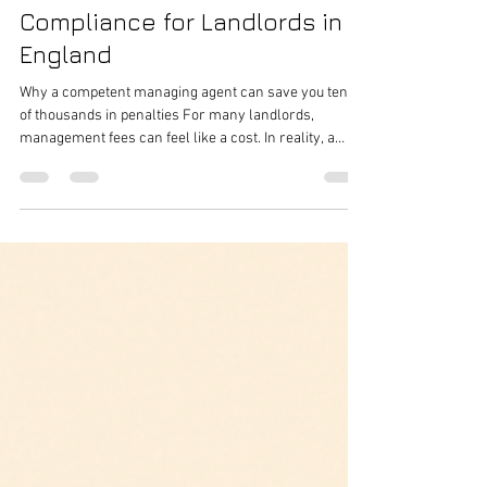
Houseshare Heroes
Mar 19
6 min read
The Real Cost of Non-
Compliance for Landlords in
England
Why a competent managing agent can save you tens
of thousands in penalties For many landlords,
management fees can feel like a cost. In reality, a
good managing agent is often a form of financial
protection . The government’s statutory guidance
published on 13 November 2025 makes clear that,
from 1 May 2026 , local authorities in England will be
able to impose civil penalties of up to £7,000 for
breaches and up to £40,000 for offences across a
wider range of landlord faili