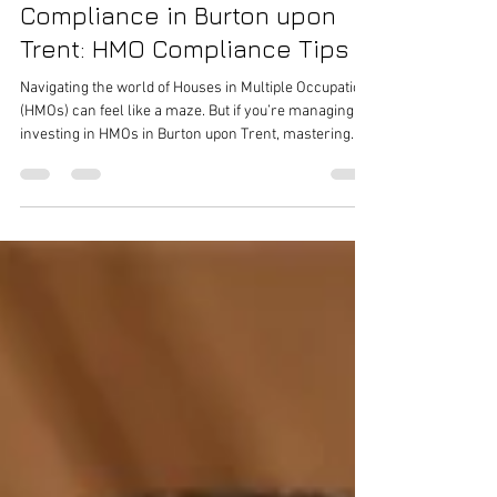
Apr 2
4 min read
Master Houseshare
Compliance in Burton upon
Trent: HMO Compliance Tips
Navigating the world of Houses in Multiple Occupation
(HMOs) can feel like a maze. But if you’re managing or
investing in HMOs in Burton upon Trent, mastering
compliance is not just a legal necessity - it’s the key to
running a successful, profitable property. So, how do
you stay on top of all the rules and regulations? Let’s
dive into some practical, straightforward advice that
will help you keep your HMO compliant and your
tenants happy. Understanding HMO Compliance: What
Y