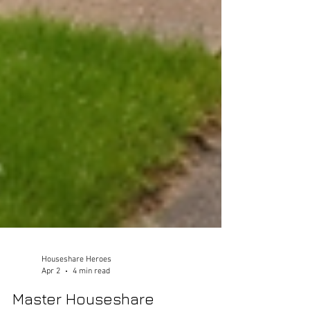
Houseshare Heroes