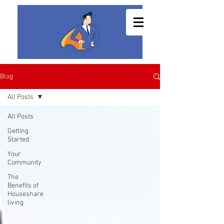
Blog
All Posts
All Posts
Getting
Started
Your
Community
The
Benefits of
Houseshare
living