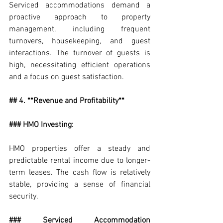
Serviced accommodations demand a 
proactive approach to property 
management, including frequent 
turnovers, housekeeping, and guest 
interactions. The turnover of guests is 
high, necessitating efficient operations 
and a focus on guest satisfaction.
## 4. **Revenue and Profitability**
### HMO Investing:
HMO properties offer a steady and 
predictable rental income due to longer-
term leases. The cash flow is relatively 
stable, providing a sense of financial 
security.
### Serviced Accommodation 