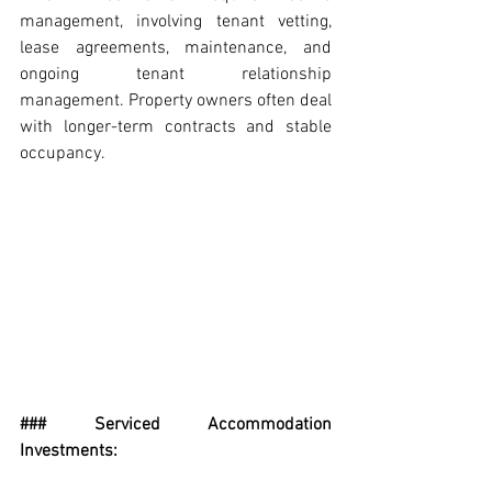
management, involving tenant vetting, 
lease agreements, maintenance, and 
ongoing tenant relationship 
management. Property owners often deal 
with longer-term contracts and stable 
occupancy.
### Serviced Accommodation 
Investments: