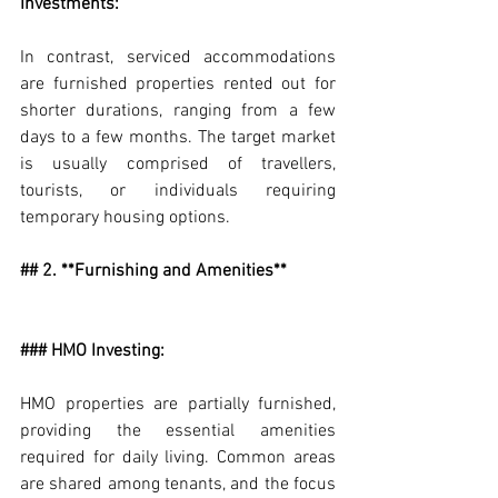
Investments:
In contrast, serviced accommodations 
are furnished properties rented out for 
shorter durations, ranging from a few 
days to a few months. The target market 
is usually comprised of travellers, 
tourists, or individuals requiring 
temporary housing options.
## 2. **Furnishing and Amenities**
### HMO Investing:
HMO properties are partially furnished, 
providing the essential amenities 
required for daily living. Common areas 
are shared among tenants, and the focus 