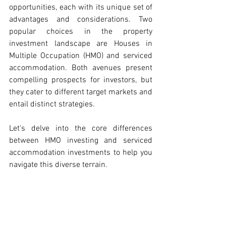
opportunities, each with its unique set of 
advantages and considerations. Two 
popular choices in the property 
investment landscape are Houses in 
Multiple Occupation (HMO) and serviced 
accommodation. Both avenues present 
compelling prospects for investors, but 
they cater to different target markets and 
entail distinct strategies. 
Let's delve into the core differences 
between HMO investing and serviced 
accommodation investments to help you 
navigate this diverse terrain.