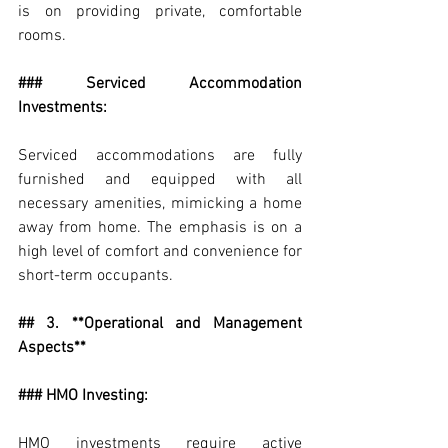
is on providing private, comfortable 
rooms.
### Serviced Accommodation 
Investments:
Serviced accommodations are fully 
furnished and equipped with all 
necessary amenities, mimicking a home 
away from home. The emphasis is on a 
high level of comfort and convenience for 
short-term occupants.
## 3. **Operational and Management 
Aspects**
### HMO Investing:
HMO investments require active 