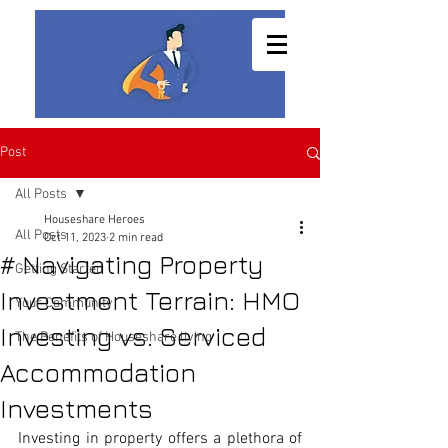
Post
All Posts
Houseshare Heroes
All Posts
Oct 11, 2023
2 min read
# Navigating Property
Getting Started
Investment Terrain: HMO
Your Community
Investing vs. Serviced
The Benefits of Houseshare living
Accommodation
Investments
Investing in property offers a plethora of 