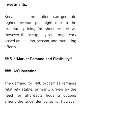
Investments:
Serviced accommodations can generate 
higher revenue per night due to the 
premium pricing for short-term stays. 
However, the occupancy rates might vary 
based on location, season, and marketing 
efforts.
## 5. **Market Demand and Flexibility**
### HMO Investing:
The demand for HMO properties remains 
relatively stable, primarily driven by the 
need for affordable housing options 
among the target demographic. However, 
the demand might fluctuate based on 