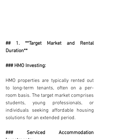
## 1. **Target Market and Rental 
Duration**
### HMO Investing:
HMO properties are typically rented out 
to long-term tenants, often on a per-
room basis. The target market comprises 
students, young professionals, or 
individuals seeking affordable housing 
solutions for an extended period.
### Serviced Accommodation 